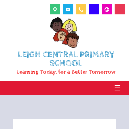
LEIGH CENTRAL PRIMARY
SCHOOL
Learning Today, for a Better Tomorrow