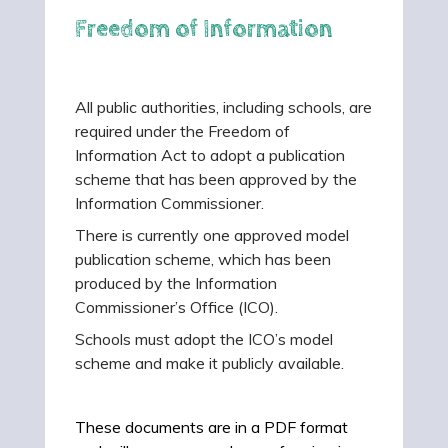
Freedom of Information
All public authorities, including schools, are
required under the Freedom of
Information Act to adopt a publication
scheme that has been approved by the
Information Commissioner.
There is currently one approved model
publication scheme, which has been
produced by the Information
Commissioner’s Office (ICO).
Schools must adopt the ICO’s model
scheme and make it publicly available.
These documents are in a PDF format