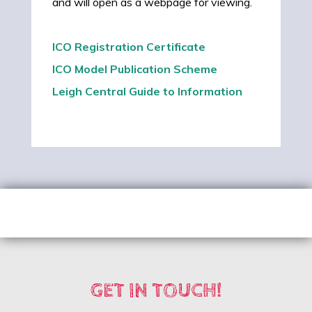
and will open as a webpage for viewing.
ICO Registration Certificate
ICO Model Publication Scheme
Leigh Central Guide to Information
GET IN TOUCH!